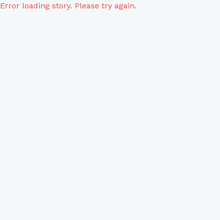
Error loading story. Please try again.